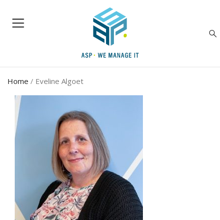
Home
/
Eveline Algoet