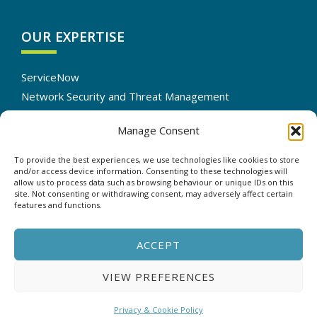
OUR EXPERTISE
ServiceNow
Network Security and Threat Management
IT Infrastructure Solutions
Manage Consent
Cloud Services Optimization
IT Automation
To provide the best experiences, we use technologies like cookies to store
Data Backup and Recovery
and/or access device information. Consenting to these technologies will
allow us to process data such as browsing behaviour or unique IDs on this
site. Not consenting or withdrawing consent, may adversely affect certain
features and functions.
CONTACT US
ACCEPT
VIEW PREFERENCES
Copyright © 2025 - ASP - All rights reserved. |
Privacy &
Cookie Policy
Privacy & Cookie Policy