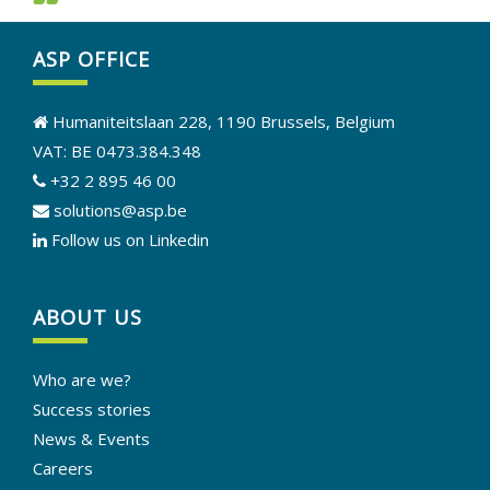
ASP OFFICE
Humaniteitslaan 228, 1190 Brussels, Belgium
VAT: BE 0473.384.348
+32 2 895 46 00
solutions@asp.be
Follow us on Linkedin
ABOUT US
Who are we?
Success stories
News & Events
Careers