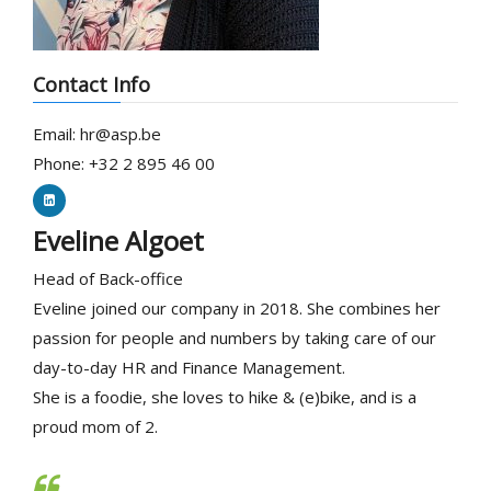
Contact Info
Email: hr@asp.be
Phone: +32 2 895 46 00
Eveline Algoet
Head of Back-office
Eveline joined our company in 2018. She combines her
passion for people and numbers by taking care of our
day-to-day HR and Finance Management.
She is a foodie, she loves to hike & (e)bike, and is a
proud mom of 2.