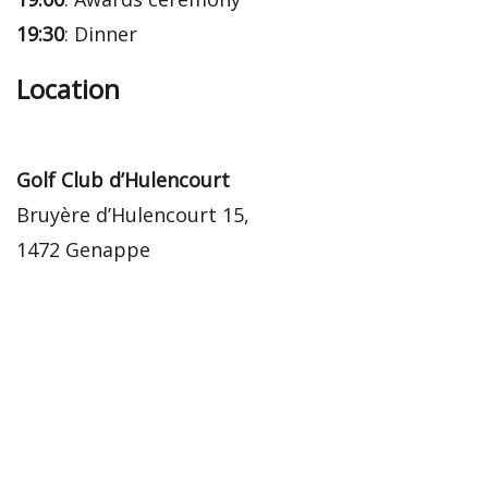
19:30
: Dinner
Location
Golf Club d’Hulencourt
Bruyère d’Hulencourt 15,
1472 Genappe