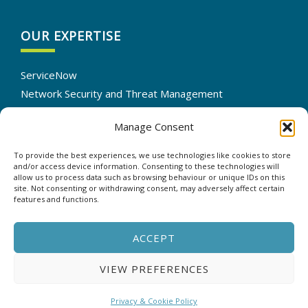
OUR EXPERTISE
ServiceNow
Network Security and Threat Management
IT Infrastructure Solutions
Manage Consent
Cloud Services Optimization
IT Automation
To provide the best experiences, we use technologies like cookies to store
Data Backup and Recovery
and/or access device information. Consenting to these technologies will
allow us to process data such as browsing behaviour or unique IDs on this
site. Not consenting or withdrawing consent, may adversely affect certain
features and functions.
CONTACT US
ACCEPT
VIEW PREFERENCES
Copyright © 2025 - ASP - All rights reserved. |
Privacy &
Cookie Policy
Privacy & Cookie Policy