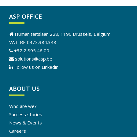
ASP OFFICE
Humaniteitslaan 228, 1190 Brussels, Belgium
VAT: BE 0473.384.348
+32 2 895 46 00
solutions@asp.be
Follow us on Linkedin
ABOUT US
Who are we?
Success stories
News & Events
Careers