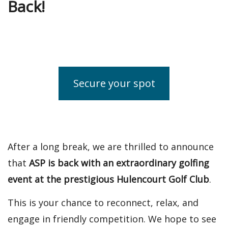
Back!
Secure your spot
After a long break, we are thrilled to announce
that
ASP is back with an extraordinary golfing
event at the prestigious Hulencourt Golf Club
.
This is your chance to reconnect, relax, and
engage in friendly competition. We hope to see