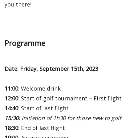
you there!
Programme
Date: Friday, September 15th, 2023
11:00
: Welcome drink
12:00
: Start of golf tournament – First flight
14:40
: Start of last flight
15:30:
Initiation of 1h30 for those new to golf
18:30
: End of last flight
19:00
: Awards ceremony