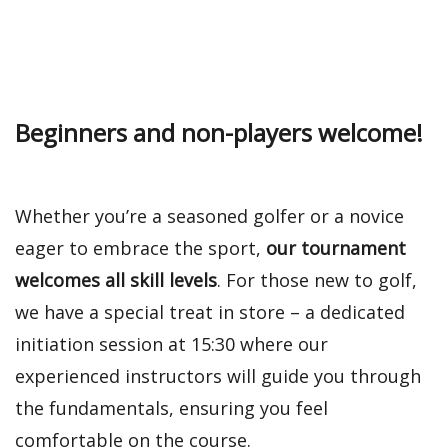
Beginners and non-players welcome!
Whether you’re a seasoned golfer or a novice
eager to embrace the sport,
our tournament
welcomes all skill levels
. For those new to golf,
we have a special treat in store – a dedicated
initiation session at 15:30 where our
experienced instructors will guide you through
the fundamentals, ensuring you feel
comfortable on the course.