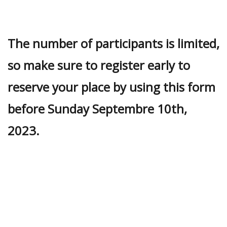
The number of participants is limited,
so make sure to register early to
reserve your place by using this form
before Sunday Septembre 10th,
2023.