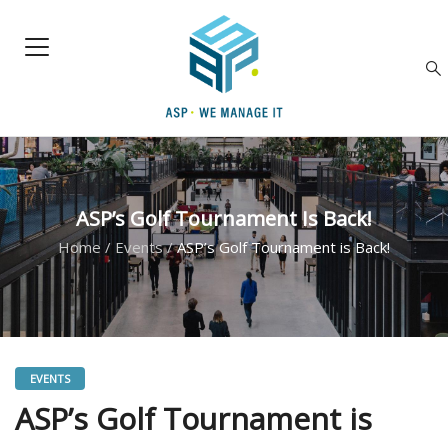
ASP’s Golf Tournament Is Back!
Home
/
Events
/
ASP’s Golf Tournament is Back!
EVENTS
ASP’s Golf Tournament is