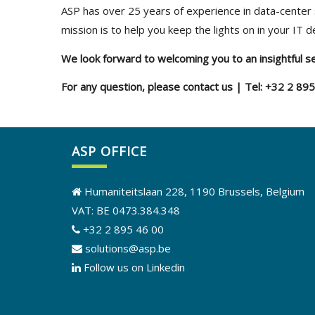
ASP has over 25 years of experience in data-center 
mission is to help you keep the lights on in your IT 
We look forward to welcoming you to an insightful s
For any question, please contact us | Tel: +32 2 89
ASP OFFICE
Humaniteitslaan 228, 1190 Brussels, Belgium
VAT: BE 0473.384.348
+32 2 895 46 00
solutions@asp.be
Follow us on Linkedin