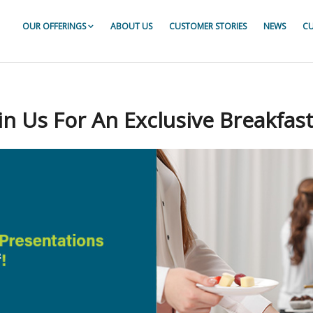
OUR OFFERINGS
ABOUT US
CUSTOMER STORIES
NEWS
CU
or For ServiceNow
r For ServiceNow
r For ServiceNow
n Us For An Exclusive Breakfast