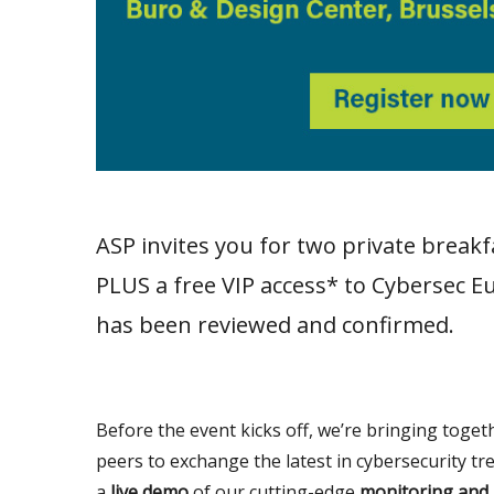
ASP invites you for two private break
PLUS a free VIP access* to Cybersec Eu
has been reviewed and confirmed.
Before the event kicks off, we’re bringing toget
peers to exchange the latest in cybersecurity tr
a
live demo
of our cutting-edge
monitoring and 