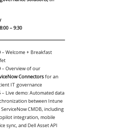
y
8:00 – 9:30
0
– Welcome + Breakfast
fet
0
– Overview of our
viceNow Connectors
for an
icient IT governance
5
– Live demo: Automated data
chronization between Intune
 ServiceNow CMDB, including
opilot integration, mobile
ice sync, and Dell Asset API