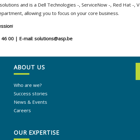
solutions and is a Dell Technologies -, ServiceNow -, Red Hat -, 
department, allowing you to focus on your core business.
ession
!
5 46 00 | E-mail: solutions@asp.be
ABOUT US
Who are we?
Success stories
News & Events
Careers
OUR EXPERTISE