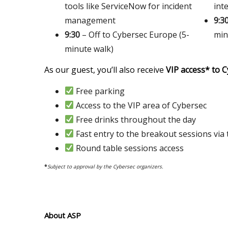
tools like ServiceNow for incident
int
management
9:3
9:30
– Off to Cybersec Europe (5-
min
minute walk)
As our guest, you’ll also receive
VIP access* to 
Free parking
Access to the VIP area of Cybersec
Free drinks throughout the day
Fast entry to the breakout sessions via 
Round table sessions access
*
Subject to approval by the Cybersec organizers.
About ASP