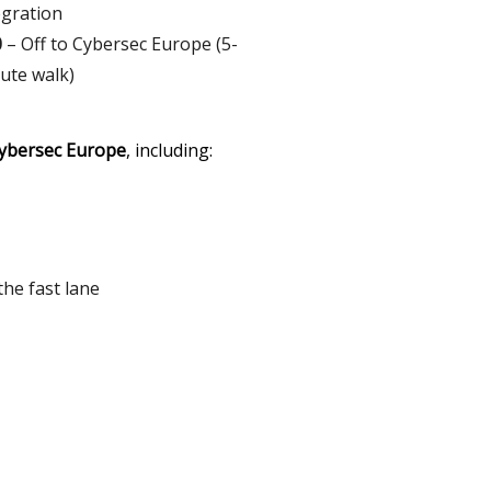
egration
0
– Off to Cybersec Europe (5-
ute walk)
Cybersec Europe
, including:
the fast lane