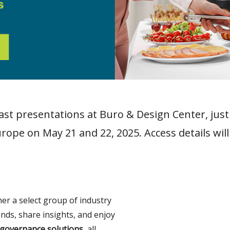
fast presentations at Buro & Design Center, jus
rope on May 21 and 22, 2025. Access details will
her a select group of industry
ends, share insights, and enjoy
governance solutions,
all