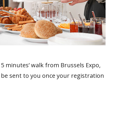
t 5 minutes’ walk from Brussels Expo,
 be sent to you once your registration