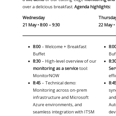
over a delicious breakfast.
Agenda highlights:
Wednesday
Thursda
21 May • 8:00 – 9:30
22 May • 
8:00
– Welcome + Breakfast
8:0
Buffet
Buf
8:30
– High-level overview of our
8:3
monitoring as a service
tool:
Ser
MonitorNOW
eff
8:45
– Technical demo:
8:4
Monitoring across on-prem
syn
infrastructure and Microsoft
and
Azure environments, and
Aut
seamless integration with ITSM
dev