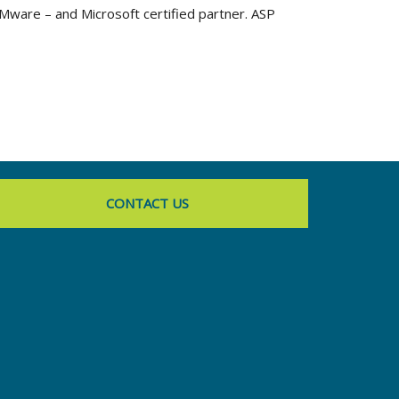
VMware – and Microsoft certified partner. ASP
CONTACT US