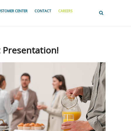
STOMER CENTER
CONTACT
CAREERS
 Presentation!