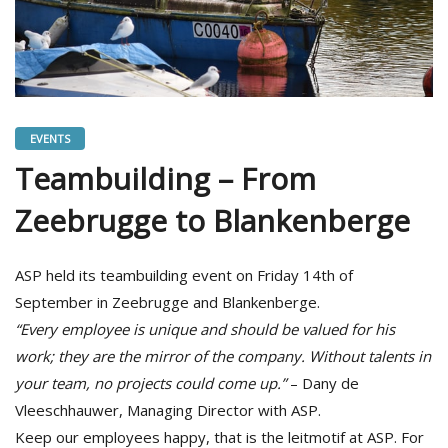
EVENTS
Teambuilding – From
Zeebrugge to Blankenberge
ASP held its teambuilding event on Friday 14th of
September in Zeebrugge and Blankenberge.
“Every employee is unique and should be valued for his
work; they are the mirror of the company. Without talents in
your team, no projects could come up.”
– Dany de
Vleeschhauwer, Managing Director with ASP.
Keep our employees happy, that is the leitmotif at ASP. For