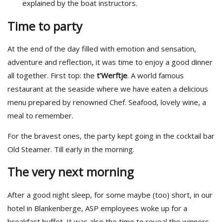
explained by the boat instructors.
Time to party
At the end of the day filled with emotion and sensation,
adventure and reflection, it was time to enjoy a good dinner
all together. First top: the
t’Werftje
. A world famous
restaurant at the seaside where we have eaten a delicious
menu prepared by renowned Chef. Seafood, lovely wine, a
meal to remember.
For the bravest ones, the party kept going in the cocktail bar
Old Steamer. Till early in the morning.
The very next morning
After a good night sleep, for some maybe (too) short, in our
hotel in Blankenberge, ASP employees woke up for a
breakfast buffet. It was also the time to reveal the winners