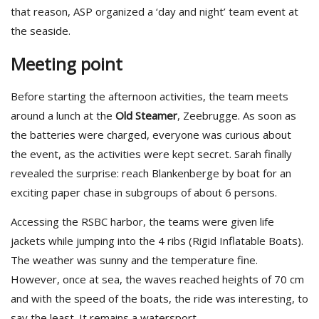
that reason, ASP organized a ‘day and night’ team event at
the seaside.
Meeting point
Before starting the afternoon activities, the team meets
around a lunch at the
Old Steamer
, Zeebrugge. As soon as
the batteries were charged, everyone was curious about
the event, as the activities were kept secret. Sarah finally
revealed the surprise: reach Blankenberge by boat for an
exciting paper chase in subgroups of about 6 persons.
Accessing the RSBC harbor, the teams were given life
jackets while jumping into the 4 ribs (Rigid Inflatable Boats).
The weather was sunny and the temperature fine.
However, once at sea, the waves reached heights of 70 cm
and with the speed of the boats, the ride was interesting, to
say the least. It remains a watersport…