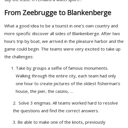
From Zeebrugge to Blankenberge
What a good idea to be a tourist in one’s own country and
more specific discover all sides of Blankenberge. After two
hours trip by boat, we arrived in the pleasure harbor and the
game could begin. The teams were very excited to take up
the challenges:
Take by groups a selfie of famous monuments.
Walking through the entire city, each team had only
one hour to create pictures of the oldest fisherman’s
house, the pier, the casino, …
2. Solve 3 enigmas. All teams worked hard to resolve
the questions and find the correct answers.
3. Be able to make one of the knots, previously