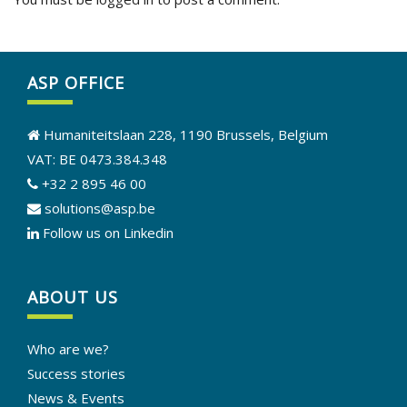
ASP OFFICE
Humaniteitslaan 228, 1190 Brussels, Belgium
VAT: BE 0473.384.348
+32 2 895 46 00
solutions@asp.be
Follow us on Linkedin
ABOUT US
Who are we?
Success stories
News & Events