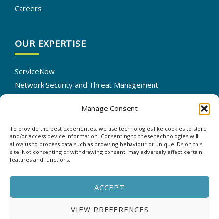
Careers
OUR EXPERTISE
ServiceNow
Network Security and Threat Management
IT Infrastructure Solutions
Manage Consent
Cloud Services Optimization
IT Automation
To provide the best experiences, we use technologies like cookies to store
Data Backup and Recovery
and/or access device information. Consenting to these technologies will
allow us to process data such as browsing behaviour or unique IDs on this
site. Not consenting or withdrawing consent, may adversely affect certain
features and functions.
CONTACT US
ACCEPT
VIEW PREFERENCES
Copyright © 2025 - ASP - All rights reserved. |
Privacy &