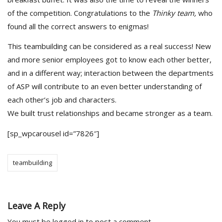
of the competition. Congratulations to the
Thinky team,
who
found all the correct answers to enigmas!
This teambuilding can be considered as a real success! New
and more senior employees got to know each other better,
and in a different way; interaction between the departments
of ASP will contribute to an even better understanding of
each other’s job and characters.
We built trust relationships and became stronger as a team.
[sp_wpcarousel id=”7826″]
teambuilding
Leave A Reply
You must be
logged in
to post a comment.