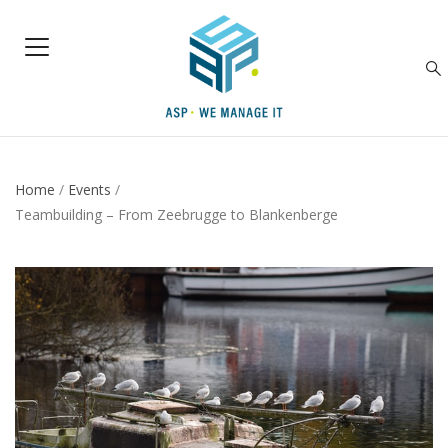
Home
/
Events
/
Teambuilding – From Zeebrugge to Blankenberge