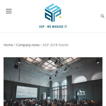
Home
/
Company news
/
ASP 2018 Events