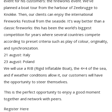
event for his customers: the fireworks event. We’ve
planned a boat tour from the harbour of Zeebrugge to
Knokke. Then, our clients can enjoy the international
Fireworks Festival from the seaside. It’s way better than a
classic fireworks: this has been the world’s biggest
competition for years where several countries compete
according to preset criteria such as play of colour, originality,
and synchronization.
21 august: Italy
23 august: Poland
We will use a RIB (Rigid Inflatable Boat), the 4×4 of the sea,
and if weather conditions allow it, our customers will have
the opportunity to steer themselves.
This is the perfect opportunity to enjoy a good moment
together and network with peers.
Register Here