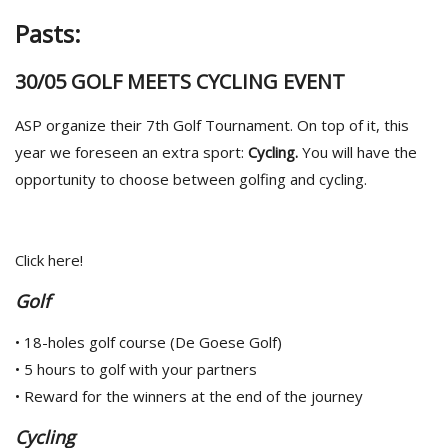
Pasts:
30/05 GOLF MEETS CYCLING EVENT
ASP organize their 7th Golf Tournament. On top of it, this
year we foreseen an extra sport:
Cycling.
You will have the
opportunity to choose between golfing and cycling.
Click here!
Golf
• 18-holes golf course (De Goese Golf)
• 5 hours to golf with your partners
• Reward for the winners at the end of the journey
Cycling