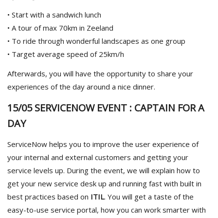
• Start with a sandwich lunch
• A tour of max 70km in Zeeland
• To ride through wonderful landscapes as one group
• Target average speed of 25km/h
Afterwards, you will have the opportunity to share your
experiences of the day around a nice dinner.
15/05 SERVICENOW EVENT : CAPTAIN FOR A
DAY
ServiceNow helps you to improve the user experience of
your internal and external customers and getting your
service levels up. During the event, we will explain how to
get your new service desk up and running fast with built in
best practices based on
ITIL
. You will get a taste of the
easy-to-use service portal, how you can work smarter with