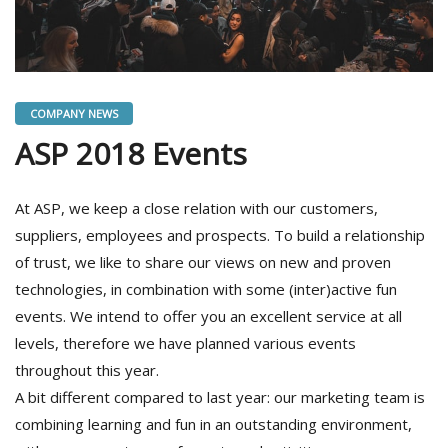
COMPANY NEWS
ASP 2018 Events
At ASP, we keep a close relation with our customers,
suppliers, employees and prospects. To build a relationship
of trust, we like to share our views on new and proven
technologies, in combination with some (inter)active fun
events. We intend to offer you an excellent service at all
levels, therefore we have planned various events
throughout this year.
A bit different compared to last year: our marketing team is
combining learning and fun in an outstanding environment,