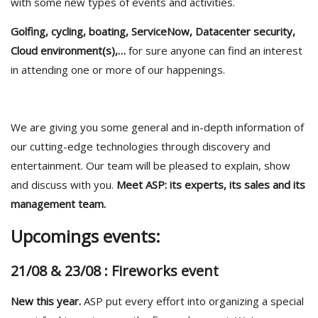
with some new types of events and activities.
Golfing, cycling, boating, ServiceNow, Datacenter security,
Cloud environment(s),…
for sure anyone can find an interest
in attending one or more of our happenings.
We are giving you some general and in-depth information of
our cutting-edge technologies through discovery and
entertainment. Our team will be pleased to explain, show
and discuss with you.
Meet ASP: its experts, its sales and its
management team.
Upcomings events:
21/08 & 23/08 : Fireworks event
New this year.
ASP put every effort into organizing a special