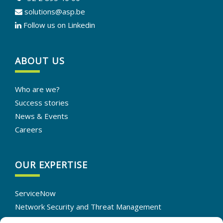
solutions@asp.be
Follow us on Linkedin
ABOUT US
Who are we?
Success stories
News & Events
Careers
OUR EXPERTISE
ServiceNow
Network Security and Threat Management
IT Infrastructure Solutions