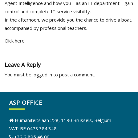
Agent Intelligence and how you – as an IT department – gain
control and complete IT service visibility.
In the afternoon, we provide you the chance to drive a boat,
accompanied by professional teachers.
Click here!
Leave A Reply
You must be
logged in
to post a comment.
ASP OFFICE
Humaniteitslaan 228, 1190 Brussels, Belgium
VAT: BE 0473.384.348
+32 2 895 46 00