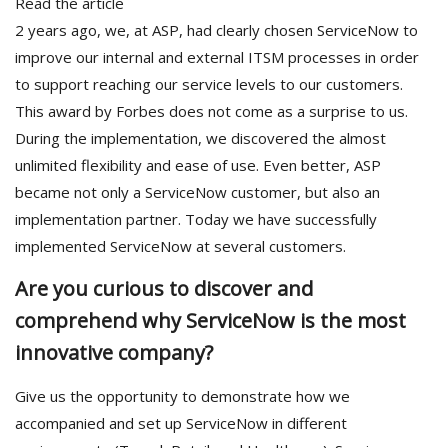
Read the article
2 years ago, we, at ASP, had clearly chosen ServiceNow to
improve our internal and external ITSM processes in order
to support reaching our service levels to our customers.
This award by Forbes does not come as a surprise to us.
During the implementation, we discovered the almost
unlimited flexibility and ease of use. Even better, ASP
became not only a ServiceNow customer, but also an
implementation partner. Today we have successfully
implemented ServiceNow at several customers.
Are you curious to discover and
comprehend why ServiceNow is the most
innovative company?
Give us the opportunity to demonstrate how we
accompanied and set up ServiceNow in different