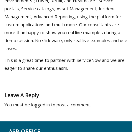
environments (Travel, Retail, and Healthcare). Service
portals, Service catalogs, Asset Management, Incident
Management, Advanced Reporting, using the platform for
custom applications and much more. Our consultants are
more than happy to show you real live examples during a
demo session. No slideware, only real live examples and use
cases.
This is a great time to partner with ServiceNow and we are
eager to share our enthusiasm.
Leave A Reply
You must be
logged in
to post a comment.
ASP OFFICE