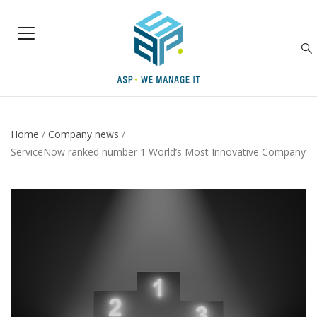
Home
/
Company news
/
ServiceNow ranked number 1 World’s Most Innovative Company