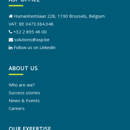
Humaniteitslaan 228, 1190 Brussels, Belgium
VAT: BE 0473.384.348
+32 2 895 46 00
solutions@asp.be
Follow us on Linkedin
ABOUT US
Who are we?
Success stories
News & Events
Careers
OUR EXPERTISE