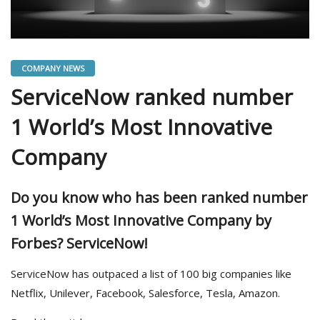
COMPANY NEWS
ServiceNow ranked number
1 World’s Most Innovative
Company
Do you know who has been ranked number
1 World’s Most Innovative Company by
Forbes? ServiceNow!
ServiceNow has outpaced a list of 100 big companies like
Netflix, Unilever, Facebook, Salesforce, Tesla, Amazon.