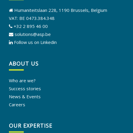
Humaniteitslaan 228, 1190 Brussels, Belgium
VAT: BE 0473.384.348
+32 2 895 46 00
solutions@asp.be
Follow us on Linkedin
ABOUT US
Who are we?
Success stories
News & Events
Careers
OUR EXPERTISE