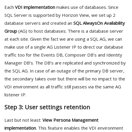
Each
VDI implementation
makes use of databases. Since
SQL Server is supported by Horizon View, we set up 2
database servers and created an
SQL AlwaysOn Availability
Group
(AG) to host databases. There is a database server
at each site. Given the fact we are using a SQL AG, we can
make use of a single AG Listener IP to direct our database
traffic too for the Events DB, Composer DB’s and Identity
Manager DB’s. The DB’s are replicated and synchronized by
the SQL AG. In case of an outage of the primary DB server,
the secondary takes over but there will be no impact to the
VDI environment as all traffic still passes via the same AG
listener IP.
Step 3: User settings retention
Last but not least:
View Persona Management
implementation
. This feature enables the VDI environment