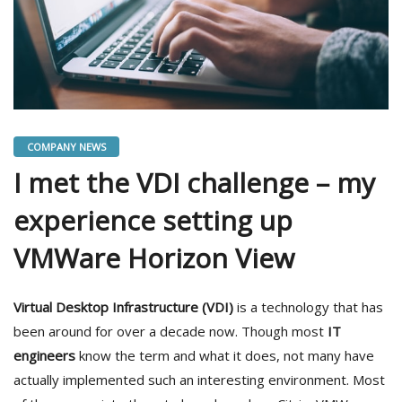
COMPANY NEWS
I met the VDI challenge – my
experience setting up
VMWare Horizon View
Virtual Desktop Infrastructure (VDI)
is a technology that has
been around for over a decade now. Though most
IT
engineers
know the term and what it does, not many have
actually implemented such an interesting environment. Most