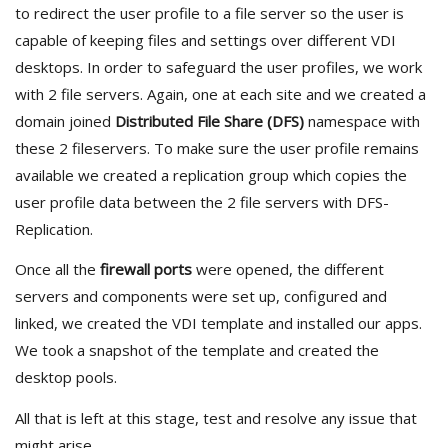
to redirect the user profile to a file server so the user is
capable of keeping files and settings over different VDI
desktops. In order to safeguard the user profiles, we work
with 2 file servers. Again, one at each site and we created a
domain joined
Distributed File Share (DFS)
namespace with
these 2 fileservers. To make sure the user profile remains
available we created a replication group which copies the
user profile data between the 2 file servers with DFS-
Replication.
Once all the
firewall ports
were opened, the different
servers and components were set up, configured and
linked, we created the VDI template and installed our apps.
We took a snapshot of the template and created the
desktop pools.
All that is left at this stage, test and resolve any issue that
might arise.