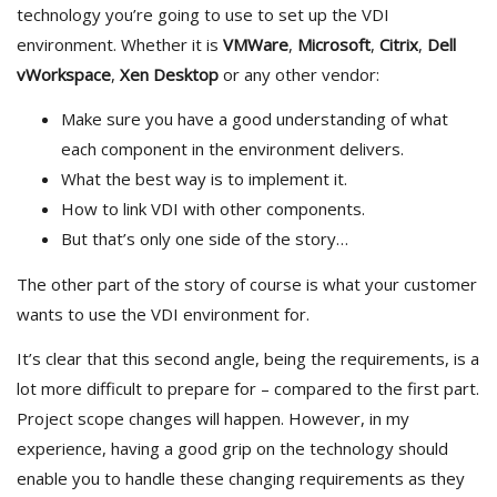
technology you’re going to use to set up the VDI
environment. Whether it is
VMWare
,
Microsoft
,
Citrix
,
Dell
vWorkspace
,
Xen Desktop
or any other vendor:
Make sure you have a good understanding of what
each component in the environment delivers.
What the best way is to implement it.
How to link VDI with other components.
But that’s only one side of the story…
The other part of the story of course is what your customer
wants to use the VDI environment for.
It’s clear that this second angle, being the requirements, is a
lot more difficult to prepare for – compared to the first part.
Project scope changes will happen. However, in my
experience, having a good grip on the technology should
enable you to handle these changing requirements as they