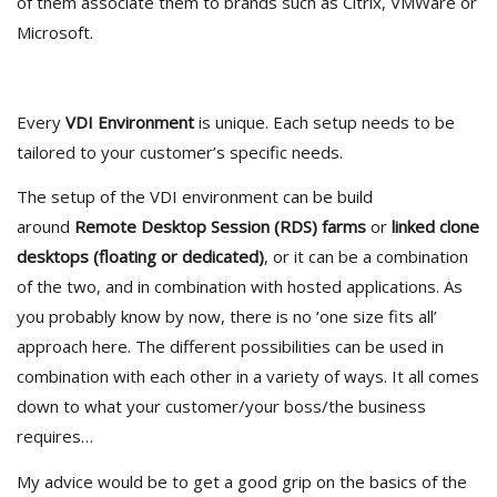
of them associate them to brands such as Citrix, VMWare or
Microsoft.
Every
VDI Environment
is unique. Each setup needs to be
tailored to your customer’s specific needs.
The setup of the VDI environment can be build
around
Remote Desktop Session (RDS) farms
or
linked clone
desktops (floating or dedicated)
, or it can be a combination
of the two, and in combination with hosted applications. As
you probably know by now, there is no ‘one size fits all’
approach here. The different possibilities can be used in
combination with each other in a variety of ways. It all comes
down to what your customer/your boss/the business
requires…
My advice would be to get a good grip on the basics of the