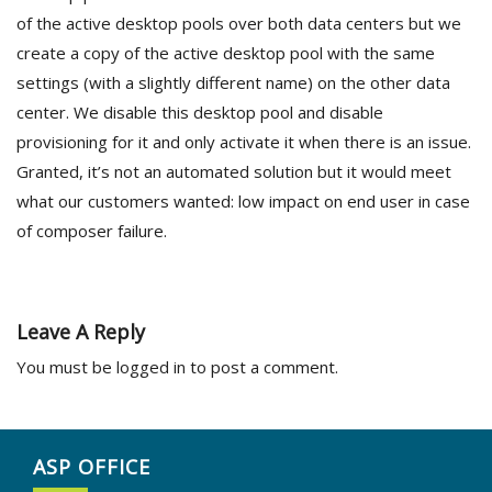
of the active desktop pools over both data centers but we
create a copy of the active desktop pool with the same
settings (with a slightly different name) on the other data
center. We disable this desktop pool and disable
provisioning for it and only activate it when there is an issue.
Granted, it’s not an automated solution but it would meet
what our customers wanted: low impact on end user in case
of composer failure.
Leave A Reply
You must be
logged in
to post a comment.
ASP OFFICE