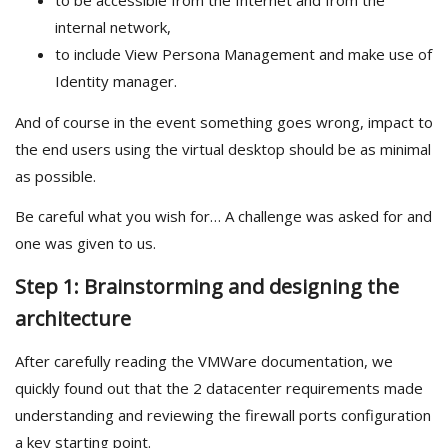
to be accessible from the Internet and from the
internal network,
to include View Persona Management and make use of
Identity manager.
And of course in the event something goes wrong, impact to
the end users using the virtual desktop should be as minimal
as possible.
Be careful what you wish for… A challenge was asked for and
one was given to us.
Step 1: Brainstorming and designing the
architecture
After carefully reading the VMWare documentation, we
quickly found out that the 2 datacenter requirements made
understanding and reviewing the firewall ports configuration
a key starting point.