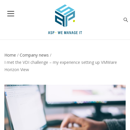
Home
/
Company news
/
I met the VDI challenge – my experience setting up VMWare
Horizon View