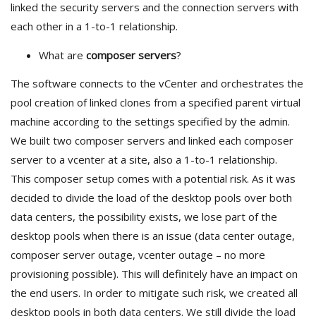
linked the security servers and the connection servers with
each other in a 1-to-1 relationship.
What are
composer servers
?
The software connects to the vCenter and orchestrates the
pool creation of linked clones from a specified parent virtual
machine according to the settings specified by the admin.
We built two composer servers and linked each composer
server to a vcenter at a site, also a 1-to-1 relationship.
This composer setup comes with a potential risk. As it was
decided to divide the load of the desktop pools over both
data centers, the possibility exists, we lose part of the
desktop pools when there is an issue (data center outage,
composer server outage, vcenter outage – no more
provisioning possible). This will definitely have an impact on
the end users. In order to mitigate such risk, we created all
desktop pools in both data centers. We still divide the load