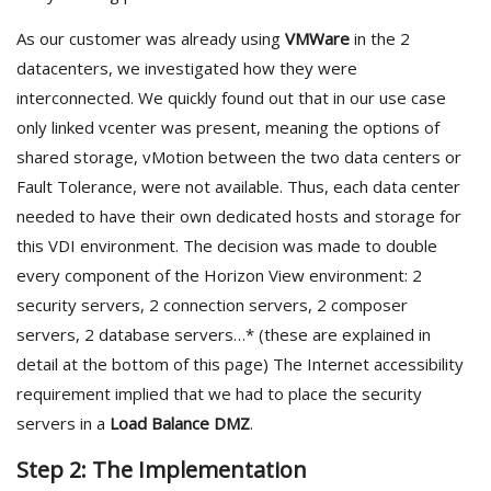
As our customer was already using
VMWare
in the 2
datacenters, we investigated how they were
interconnected. We quickly found out that in our use case
only linked vcenter was present, meaning the options of
shared storage, vMotion between the two data centers or
Fault Tolerance, were not available. Thus, each data center
needed to have their own dedicated hosts and storage for
this VDI environment. The decision was made to double
every component of the Horizon View environment: 2
security servers, 2 connection servers, 2 composer
servers, 2 database servers…* (these are explained in
detail at the bottom of this page) The Internet accessibility
requirement implied that we had to place the security
servers in a
Load Balance DMZ
.
Step 2: The Implementation