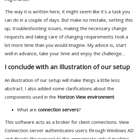
The way it is written here, it might seem like it’s a task you
can do in a couple of days. But make no mistake, setting this
up, troubleshooting issues, making the necessary change
requests and taking care of changing requirements took a
lot more time than you would imagine. My advice is, start
well in advance, take your time and enjoy the challenge…
I conclude with an illustration of our setup
An illustration of our setup will make things a little less
abstract. I also added some clarifications about the
components used in the
Horizon View environment
.
What are
connection servers
?
This software acts as a broker for client connections. View
Connection server authenticates users through Windows AD
and directs the request to the appropriate virtual machine,