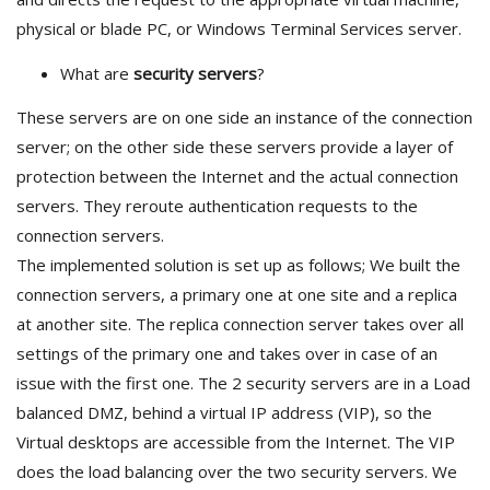
physical or blade PC, or Windows Terminal Services server.
What are
security servers
?
These servers are on one side an instance of the connection
server; on the other side these servers provide a layer of
protection between the Internet and the actual connection
servers. They reroute authentication requests to the
connection servers.
The implemented solution is set up as follows; We built the
connection servers, a primary one at one site and a replica
at another site. The replica connection server takes over all
settings of the primary one and takes over in case of an
issue with the first one. The 2 security servers are in a Load
balanced DMZ, behind a virtual IP address (VIP), so the
Virtual desktops are accessible from the Internet. The VIP
does the load balancing over the two security servers. We