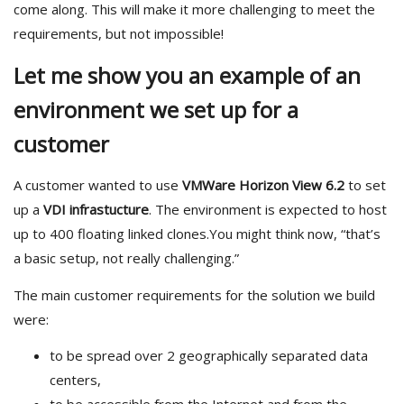
come along. This will make it more challenging to meet the
requirements, but not impossible!
Let me show you an example of an
environment we set up for a
customer
A customer wanted to use
VMWare Horizon View 6.2
to set
up a
VDI infrastucture
. The environment is expected to host
up to 400 floating linked clones.You might think now, “that’s
a basic setup, not really challenging.”
The main customer requirements for the solution we build
were:
to be spread over 2 geographically separated data
centers,