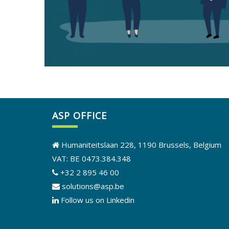
ASP OFFICE
Humaniteitslaan 228, 1190 Brussels, Belgium
VAT: BE 0473.384.348
+32 2 895 46 00
solutions@asp.be
Follow us on Linkedin