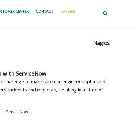
STOMER CENTER
CONTACT
CAREERS
Nagios
n with ServiceNow
the challenge to make sure our engineers optimized
ers’ incidents and requests, resulting in a state of
ServiceNow