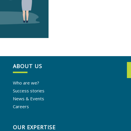
ABOUT US
Who are we?
Success stories
News & Events
Careers
OUR EXPERTISE