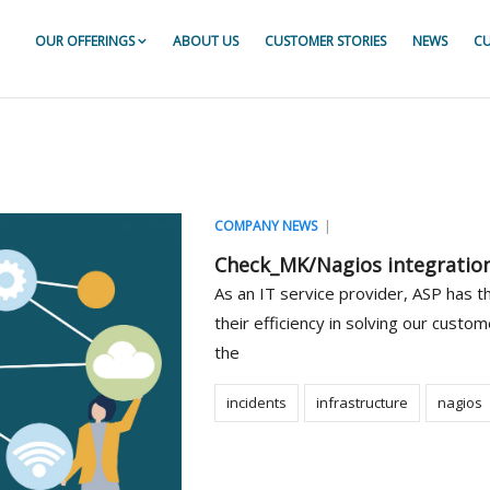
OUR OFFERINGS
ABOUT US
CUSTOMER STORIES
NEWS
CU
or For ServiceNow
r For ServiceNow
r For ServiceNow
|
COMPANY NEWS
Check_MK/Nagios integratio
As an IT service provider, ASP has 
their efficiency in solving our custom
the
incidents
infrastructure
nagios