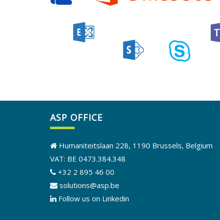
ASP OFFICE
Humaniteitslaan 228, 1190 Brussels, Belgium
VAT: BE 0473.384.348
+32 2 895 46 00
solutions@asp.be
Follow us on Linkedin