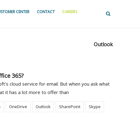
STOMER CENTER
CONTACT
CAREERS
Outlook
fice 365?
t’s cloud service for email. But when you ask what
at it has a lot more to offer than
5
OneDrive
Outlook
SharePoint
Skype