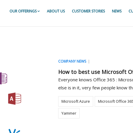
OUR OFFERINGS
ABOUT US
CUSTOMER STORIES
NEWS
CU
or For ServiceNow
r For ServiceNow
r For ServiceNow
|
COMPANY NEWS
How to best use Microsoft Of
Everyone knows Office 365 : Microsof
else is in it, very few people know th
Microsoft Azure
Microsoft Office 36
Yammer