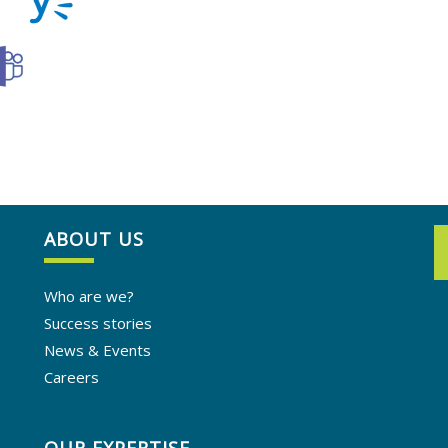
ABOUT US
Who are we?
Success stories
News & Events
Careers