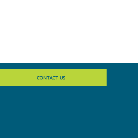
CONTACT US