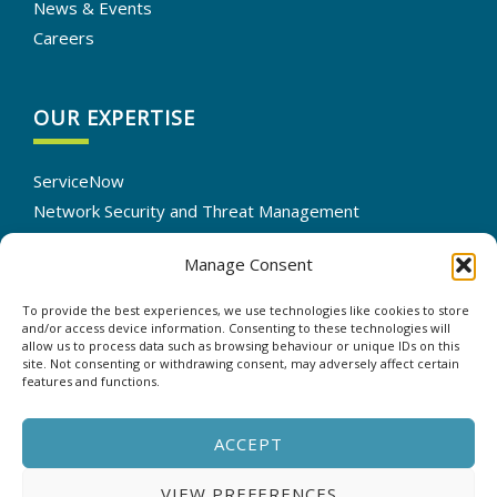
News & Events
Careers
OUR EXPERTISE
ServiceNow
Network Security and Threat Management
IT Infrastructure Solutions
Manage Consent
Cloud Services Optimization
IT Automation
To provide the best experiences, we use technologies like cookies to store
Data Backup and Recovery
and/or access device information. Consenting to these technologies will
allow us to process data such as browsing behaviour or unique IDs on this
site. Not consenting or withdrawing consent, may adversely affect certain
features and functions.
CONTACT US
ACCEPT
VIEW PREFERENCES