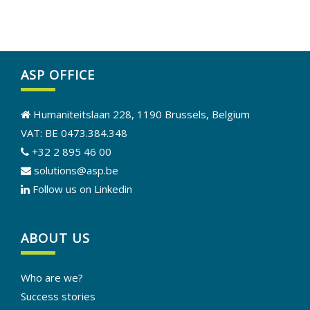
ASP OFFICE
Humaniteitslaan 228, 1190 Brussels, Belgium
VAT: BE 0473.384.348
+32 2 895 46 00
solutions@asp.be
Follow us on Linkedin
ABOUT US
Who are we?
Success stories