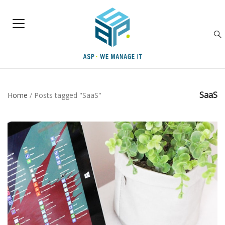
SaaS
Home
/
Posts tagged "SaaS"