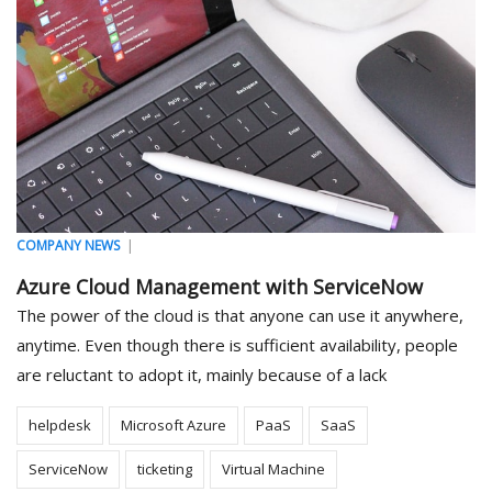
|
COMPANY NEWS
Azure Cloud Management with ServiceNow
The power of the cloud is that anyone can use it anywhere,
anytime. Even though there is sufficient availability, people
are reluctant to adopt it, mainly because of a lack
helpdesk
Microsoft Azure
PaaS
SaaS
ServiceNow
ticketing
Virtual Machine