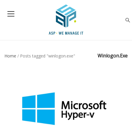
Winlogon.exe
Home
/
Posts tagged "winlogon.exe"