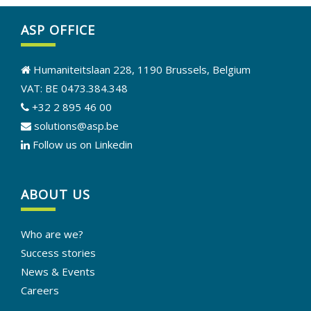
ASP OFFICE
Humaniteitslaan 228, 1190 Brussels, Belgium
VAT: BE 0473.384.348
+32 2 895 46 00
solutions@asp.be
Follow us on Linkedin
ABOUT US
Who are we?
Success stories
News & Events
Careers