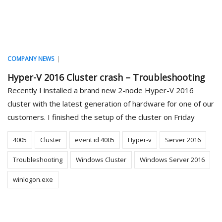
|
COMPANY NEWS
Hyper-V 2016 Cluster crash – Troubleshooting
Recently I installed a brand new 2-node Hyper-V 2016
cluster with the latest generation of hardware for one of our
customers. I finished the setup of the cluster on Friday
4005
Cluster
event id 4005
Hyper-v
Server 2016
Troubleshooting
Windows Cluster
Windows Server 2016
winlogon.exe