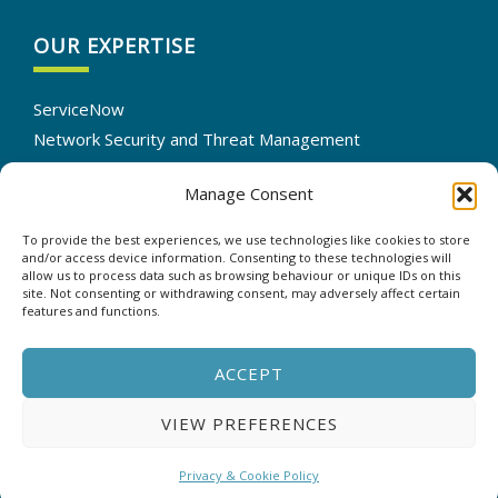
OUR EXPERTISE
ServiceNow
Network Security and Threat Management
IT Infrastructure Solutions
Manage Consent
Cloud Services Optimization
IT Automation
To provide the best experiences, we use technologies like cookies to store
Data Backup and Recovery
and/or access device information. Consenting to these technologies will
allow us to process data such as browsing behaviour or unique IDs on this
site. Not consenting or withdrawing consent, may adversely affect certain
features and functions.
CONTACT US
ACCEPT
VIEW PREFERENCES
Copyright © 2025 - ASP - All rights reserved. |
Privacy &
Cookie Policy
Privacy & Cookie Policy